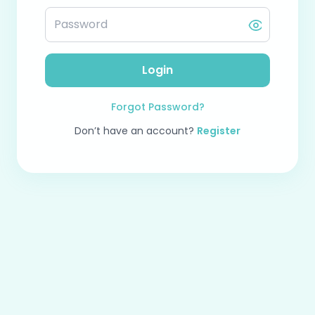
Login
Forgot Password?
Don’t have an account?
Register