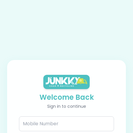
Welcome Back
Sign in to continue